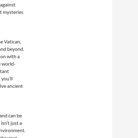
 against
st mysteries
he Vatican,
 and beyond.
ion with a
e world-
rtant
 you’ll
olve ancient
 and can be
sn’t just a
 environment.
ake your