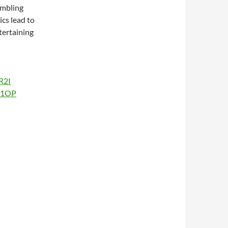
umbling
ics lead to
tertaining
R2I
Au1OP