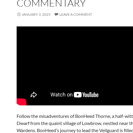
COMMENTARY
JANUARY 3, 2025
LEAVE A COMMENT
Follow the misadventures of BonHeed Thorne, a half-wit
Dwarf from the quaint village of Lowbrow, nestled near t
Wardens. BonHeed’s journey to lead the Veilguard is fille