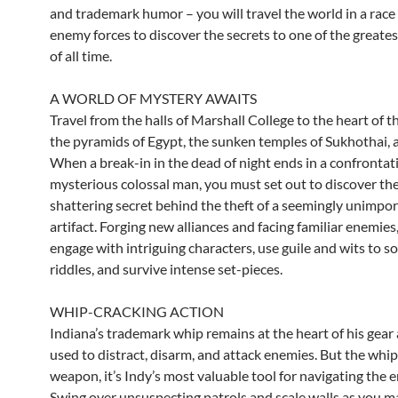
and trademark humor – you will travel the world in a race
enemy forces to discover the secrets to one of the greate
of all time.
A WORLD OF MYSTERY AWAITS
Travel from the halls of Marshall College to the heart of t
the pyramids of Egypt, the sunken temples of Sukhothai,
When a break-in in the dead of night ends in a confrontat
mysterious colossal man, you must set out to discover th
shattering secret behind the theft of a seemingly unimpo
artifact. Forging new alliances and facing familiar enemies,
engage with intriguing characters, use guile and wits to s
riddles, and survive intense set-pieces.
WHIP-CRACKING ACTION
Indiana’s trademark whip remains at the heart of his gear
used to distract, disarm, and attack enemies. But the whip i
weapon, it’s Indy’s most valuable tool for navigating the
Swing over unsuspecting patrols and scale walls as you m