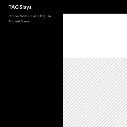
TAG Slays
Skip
Official Website of (TAG) The
Ancient Gamer
to
content