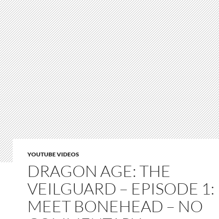
YOUTUBE VIDEOS
DRAGON AGE: THE
VEILGUARD – EPISODE 1:
MEET BONEHEAD – NO