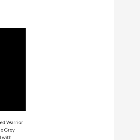
ted Warrior
he Grey
d with