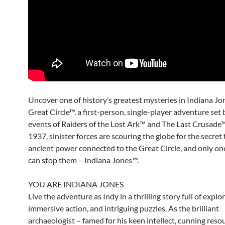
Uncover one of history’s greatest mysteries in Indiana Jo
Great Circle™, a first-person, single-player adventure set
events of Raiders of the Lost Ark™ and The Last Crusade™.
1937, sinister forces are scouring the globe for the secret 
ancient power connected to the Great Circle, and only on
can stop them – Indiana Jones™.
YOU ARE INDIANA JONES
Live the adventure as Indy in a thrilling story full of explo
immersive action, and intriguing puzzles. As the brilliant
archaeologist – famed for his keen intellect, cunning reso