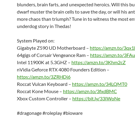
blunders, brain farts, and unexpected heroics. Will this b
dwarf muster the brain cells to save the day, or will his ant
more chaos than triumph? Tune in to witness the most en
underdog story in Thedas!
System Played on:
Gigabyte Z590 UD Motherboard –
https://amzn.to/3qx1
64gigs of Corsair Vengeance Ram –
https://amzn.to/3F
Intel 11900K at 5.3GHZ –
https://amzn.to/3Khm2cZ
nVidia Geforce RTX 4080 Founders Edition –
https://amzn.to/3ZRHDj6
Roccat Vulcan Keyboard –
https://amzn.to/34LQMT0
Roccat Kone Mouse –
https://amzn.to/3fxdBMC
Xbox Custom Controller –
https://bit.ly/33IWoNe
#dragonage #roleplay #bioware