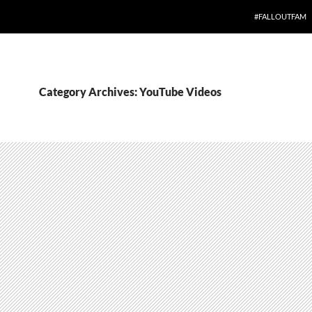
#FALLOUTFAM
Category Archives: YouTube Videos