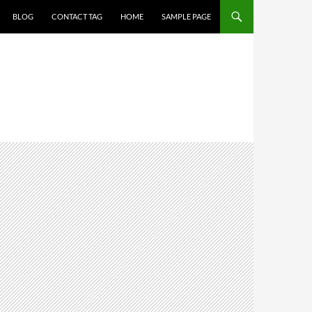
BLOG
CONTACT TAG
HOME
SAMPLE PAGE