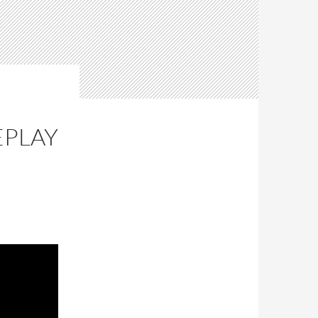
E
EPLAY