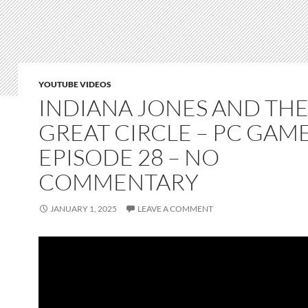
YOUTUBE VIDEOS
INDIANA JONES AND TH
GREAT CIRCLE – PC GAM
EPISODE 28 – NO
COMMENTARY
JANUARY 1, 2025
LEAVE A COMMENT