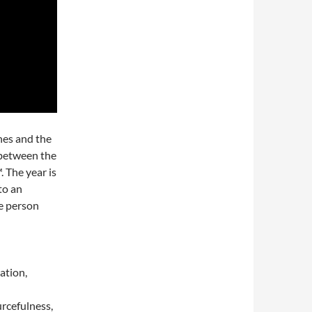
nes and the
 between the
 The year is
to an
e person
ration,
urcefulness,