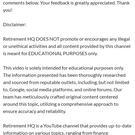
comments below. Your feedback is greatly appreciated. Thank
you!
Disclaimer:
Retirement HQ DOES NOT promote or encourages any illegal
or unethical activities and all content provided by this channel
is meant for EDUCATIONAL PURPOSES only.
This video is solely intended for educational purposes only.
The information presented has been thoroughly researched
and sourced from reputable outlets, including, but not limited
to, Google, social media platforms, and online forums. Our
team has meticulously crafted original content centered
around this topic, utilizing a comprehensive approach to
ensure accuracy and reliability.
Retirement HQ is a YouTube channel that provides up-to-date
information on various topics, ranging from finance