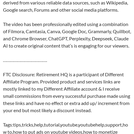
derived from various reliable data sources, such as Wikipedia,
Google search, Forums and other social media platforms.
The video has been professionally edited using a combination
of Filmora, Camtasia, Canva, Google Doc, Grammarly, Quillbot,
and Chrome Browser, ChatGPT, Perplexity, Deepseek, Claude
AI to create original content that’s is engaging for our viewers.
……………………………….
FTC Disclosure: Retirement HQ is a participant of Different
Affiliate Program. Provided product and services links are
mostly linked to my Different Affiliate account & I receive
small commissions from every successful purchase made using
these links and have no effect or extra add up/ increment from
your end but most likely a discount instead.
Tags:tips,tricks,help,tutorial,youtube,youtubehelp,support,ho
w to,how to put ads on youtube videos,how to monetize