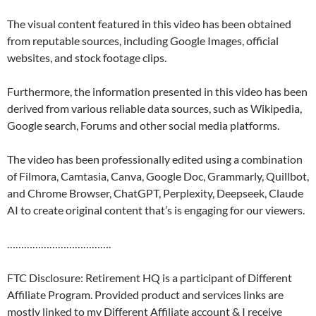
The visual content featured in this video has been obtained
from reputable sources, including Google Images, official
websites, and stock footage clips.
Furthermore, the information presented in this video has been
derived from various reliable data sources, such as Wikipedia,
Google search, Forums and other social media platforms.
The video has been professionally edited using a combination
of Filmora, Camtasia, Canva, Google Doc, Grammarly, Quillbot,
and Chrome Browser, ChatGPT, Perplexity, Deepseek, Claude
AI to create original content that’s is engaging for our viewers.
……………………………….
FTC Disclosure: Retirement HQ is a participant of Different
Affiliate Program. Provided product and services links are
mostly linked to my Different Affiliate account & I receive