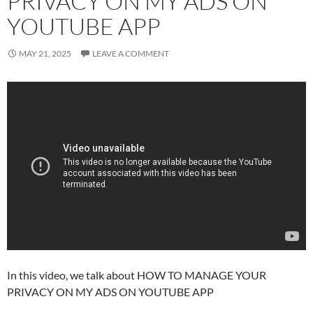
PRIVACY ON MY ADS ON
YOUTUBE APP
MAY 21, 2025
LEAVE A COMMENT
In this video, we talk about HOW TO MANAGE YOUR
PRIVACY ON MY ADS ON YOUTUBE APP