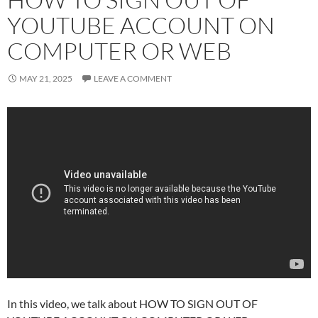
YOUTUBE ACCOUNT ON
COMPUTER OR WEB
MAY 21, 2025
LEAVE A COMMENT
In this video, we talk about HOW TO SIGN OUT OF