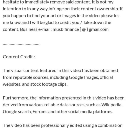
hesitate to immediately remove said content. It is not my
intention to in any way infringe on their content ownership. If
you happen to find your art or images in the video please let
me know and I will be glad to credit you / Take down the
content. Business e-mail: musbifinance { @ } gmail.com
……………………………
Content Credit :
The visual content featured in this video has been obtained
from reputable sources, including Google Images, official
websites, and stock footage clips.
Furthermore, the information presented in this video has been
derived from various reliable data sources, such as Wikipedia,
Google search, Forums and other social media platforms.
The video has been professionally edited using a combination