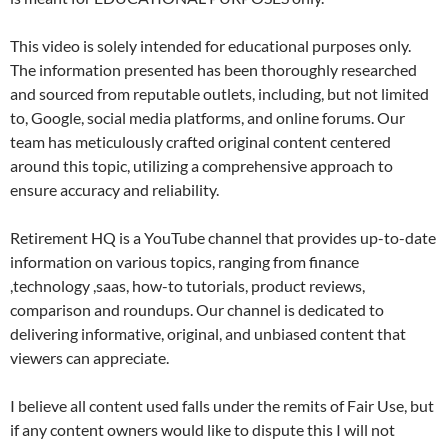
This video is solely intended for educational purposes only.
The information presented has been thoroughly researched
and sourced from reputable outlets, including, but not limited
to, Google, social media platforms, and online forums. Our
team has meticulously crafted original content centered
around this topic, utilizing a comprehensive approach to
ensure accuracy and reliability.
Retirement HQ is a YouTube channel that provides up-to-date
information on various topics, ranging from finance
,technology ,saas, how-to tutorials, product reviews,
comparison and roundups. Our channel is dedicated to
delivering informative, original, and unbiased content that
viewers can appreciate.
I believe all content used falls under the remits of Fair Use, but
if any content owners would like to dispute this I will not