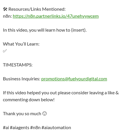
🛠️ Resources/Links Mentioned:
n8n:
https://n8n.partnerlinks.io/47unehvywcem
In this video, you will learn how to (insert).
What You’ll Learn:
✅
TIMESTAMPS:
Business Inquiries:
promotions@fuelyourdigital.com
If this video helped you out please consider leaving a like &
commenting down below!
Thank you so much 🙂
#ai #aiagents #n8n #aiautomation