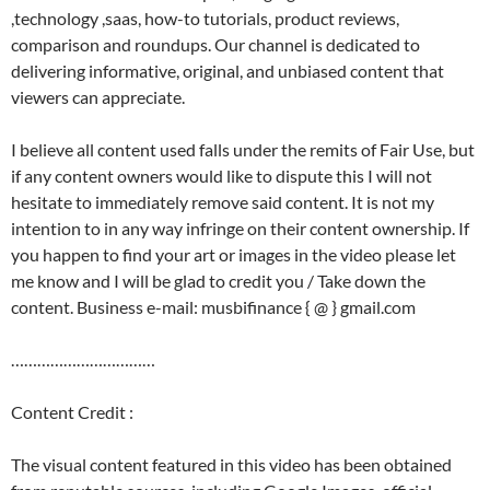
,technology ,saas, how-to tutorials, product reviews,
comparison and roundups. Our channel is dedicated to
delivering informative, original, and unbiased content that
viewers can appreciate.
I believe all content used falls under the remits of Fair Use, but
if any content owners would like to dispute this I will not
hesitate to immediately remove said content. It is not my
intention to in any way infringe on their content ownership. If
you happen to find your art or images in the video please let
me know and I will be glad to credit you / Take down the
content. Business e-mail: musbifinance { @ } gmail.com
……………………………
Content Credit :
The visual content featured in this video has been obtained