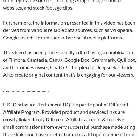
from reputable sources, including Google Images, official
websites, and stock footage clips.
Furthermore, the information presented in this video has been
derived from various reliable data sources, such as Wikipedia,
Google search, Forums and other social media platforms.
The video has been professionally edited using a combination
of Filmora, Camtasia, Canva, Google Doc, Grammarly, Quillbot,
and Chrome Browser, ChatGPT, Perplexity, Deepseek, Claude
AI to create original content that’s is engaging for our viewers.
……………………………….
FTC Disclosure: Retirement HQ is a participant of Different
Affiliate Program. Provided product and services links are
mostly linked to my Different Affiliate account & I receive
small commissions from every successful purchase made using
these links and have no effect or extra add up/ increment from