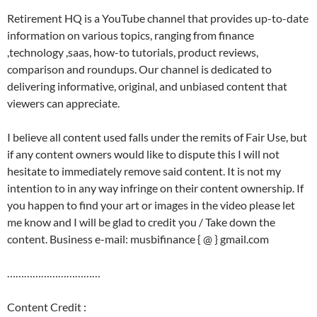
Retirement HQ is a YouTube channel that provides up-to-date
information on various topics, ranging from finance
,technology ,saas, how-to tutorials, product reviews,
comparison and roundups. Our channel is dedicated to
delivering informative, original, and unbiased content that
viewers can appreciate.
I believe all content used falls under the remits of Fair Use, but
if any content owners would like to dispute this I will not
hesitate to immediately remove said content. It is not my
intention to in any way infringe on their content ownership. If
you happen to find your art or images in the video please let
me know and I will be glad to credit you / Take down the
content. Business e-mail: musbifinance { @ } gmail.com
……………………………
Content Credit :