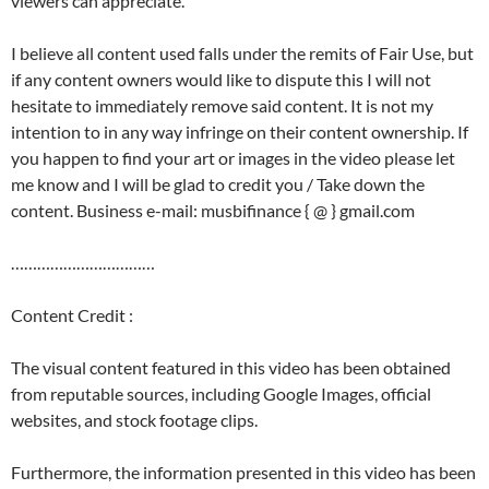
viewers can appreciate.
I believe all content used falls under the remits of Fair Use, but
if any content owners would like to dispute this I will not
hesitate to immediately remove said content. It is not my
intention to in any way infringe on their content ownership. If
you happen to find your art or images in the video please let
me know and I will be glad to credit you / Take down the
content. Business e-mail: musbifinance { @ } gmail.com
……………………………
Content Credit :
The visual content featured in this video has been obtained
from reputable sources, including Google Images, official
websites, and stock footage clips.
Furthermore, the information presented in this video has been