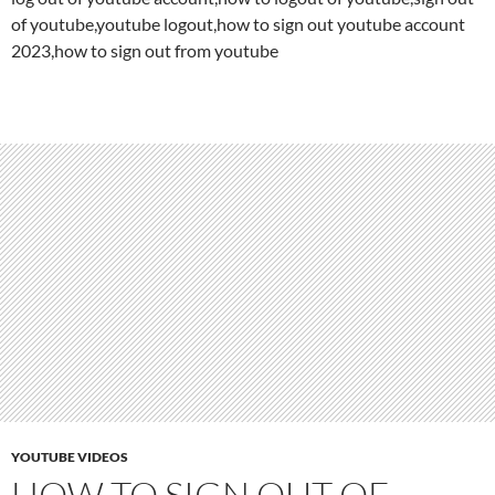
of youtube,youtube logout,how to sign out youtube account
2023,how to sign out from youtube
YOUTUBE VIDEOS
HOW TO SIGN OUT OF