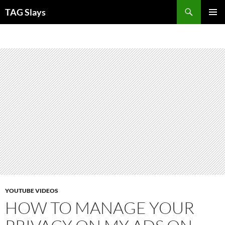
Skip
TAG Slays
to
PRIMAR
content
MENU
YOUTUBE VIDEOS
HOW TO MANAGE YOUR