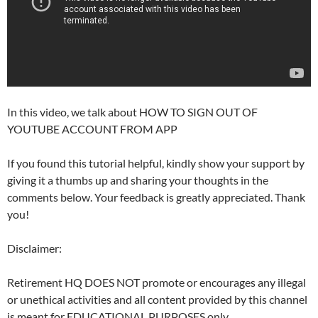
In this video, we talk about HOW TO SIGN OUT OF
YOUTUBE ACCOUNT FROM APP
If you found this tutorial helpful, kindly show your support by
giving it a thumbs up and sharing your thoughts in the
comments below. Your feedback is greatly appreciated. Thank
you!
Disclaimer:
Retirement HQ DOES NOT promote or encourages any illegal
or unethical activities and all content provided by this channel
is meant for EDUCATIONAL PURPOSES only.