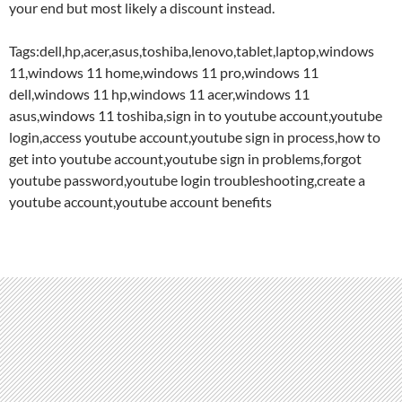
your end but most likely a discount instead.
Tags:dell,hp,acer,asus,toshiba,lenovo,tablet,laptop,windows
11,windows 11 home,windows 11 pro,windows 11
dell,windows 11 hp,windows 11 acer,windows 11
asus,windows 11 toshiba,sign in to youtube account,youtube
login,access youtube account,youtube sign in process,how to
get into youtube account,youtube sign in problems,forgot
youtube password,youtube login troubleshooting,create a
youtube account,youtube account benefits