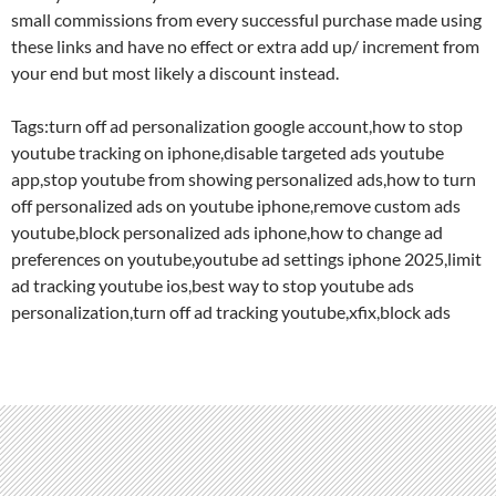
small commissions from every successful purchase made using
these links and have no effect or extra add up/ increment from
your end but most likely a discount instead.
Tags:turn off ad personalization google account,how to stop
youtube tracking on iphone,disable targeted ads youtube
app,stop youtube from showing personalized ads,how to turn
off personalized ads on youtube iphone,remove custom ads
youtube,block personalized ads iphone,how to change ad
preferences on youtube,youtube ad settings iphone 2025,limit
ad tracking youtube ios,best way to stop youtube ads
personalization,turn off ad tracking youtube,xfix,block ads