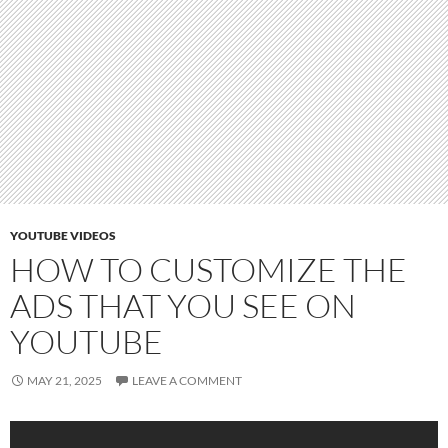
YOUTUBE VIDEOS
HOW TO CUSTOMIZE THE
ADS THAT YOU SEE ON
YOUTUBE
MAY 21, 2025
LEAVE A COMMENT