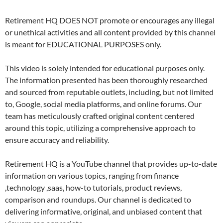
Retirement HQ DOES NOT promote or encourages any illegal
or unethical activities and all content provided by this channel
is meant for EDUCATIONAL PURPOSES only.
This video is solely intended for educational purposes only.
The information presented has been thoroughly researched
and sourced from reputable outlets, including, but not limited
to, Google, social media platforms, and online forums. Our
team has meticulously crafted original content centered
around this topic, utilizing a comprehensive approach to
ensure accuracy and reliability.
Retirement HQ is a YouTube channel that provides up-to-date
information on various topics, ranging from finance
,technology ,saas, how-to tutorials, product reviews,
comparison and roundups. Our channel is dedicated to
delivering informative, original, and unbiased content that