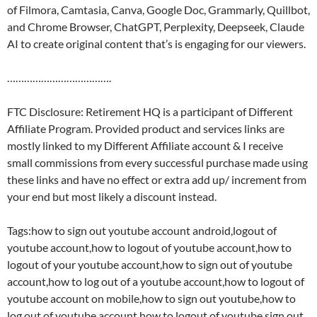
of Filmora, Camtasia, Canva, Google Doc, Grammarly, Quillbot,
and Chrome Browser, ChatGPT, Perplexity, Deepseek, Claude
AI to create original content that’s is engaging for our viewers.
……………………………….
FTC Disclosure: Retirement HQ is a participant of Different
Affiliate Program. Provided product and services links are
mostly linked to my Different Affiliate account & I receive
small commissions from every successful purchase made using
these links and have no effect or extra add up/ increment from
your end but most likely a discount instead.
Tags:how to sign out youtube account android,logout of
youtube account,how to logout of youtube account,how to
logout of your youtube account,how to sign out of youtube
account,how to log out of a youtube account,how to logout of
youtube account on mobile,how to sign out youtube,how to
log out of youtube account,how to logout of youtube,sign out