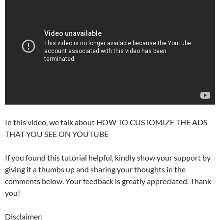
In this video, we talk about HOW TO CUSTOMIZE THE ADS
THAT YOU SEE ON YOUTUBE
If you found this tutorial helpful, kindly show your support by
giving it a thumbs up and sharing your thoughts in the
comments below. Your feedback is greatly appreciated. Thank
you!
Disclaimer: