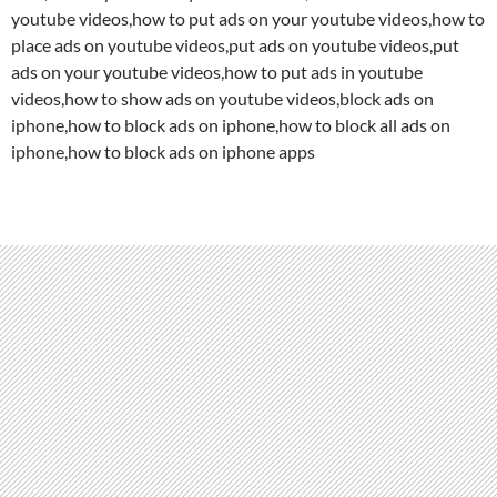
youtube videos,how to put ads on your youtube videos,how to
place ads on youtube videos,put ads on youtube videos,put
ads on your youtube videos,how to put ads in youtube
videos,how to show ads on youtube videos,block ads on
iphone,how to block ads on iphone,how to block all ads on
iphone,how to block ads on iphone apps