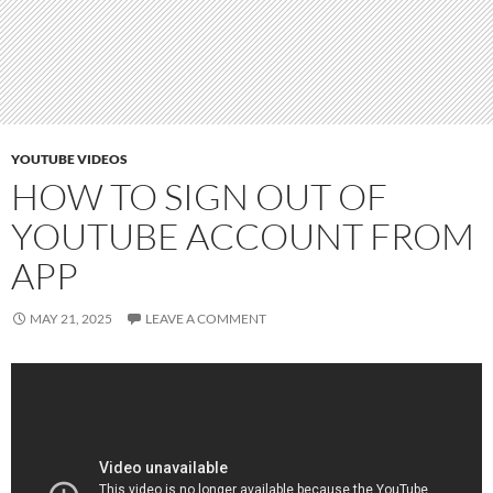
YOUTUBE VIDEOS
HOW TO SIGN OUT OF
YOUTUBE ACCOUNT FROM
APP
MAY 21, 2025
LEAVE A COMMENT