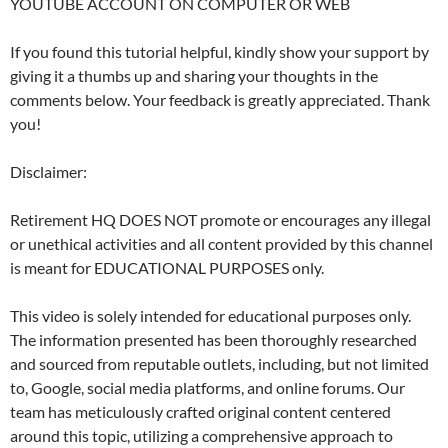
YOUTUBE ACCOUNT ON COMPUTER OR WEB
If you found this tutorial helpful, kindly show your support by
giving it a thumbs up and sharing your thoughts in the
comments below. Your feedback is greatly appreciated. Thank
you!
Disclaimer:
Retirement HQ DOES NOT promote or encourages any illegal
or unethical activities and all content provided by this channel
is meant for EDUCATIONAL PURPOSES only.
This video is solely intended for educational purposes only.
The information presented has been thoroughly researched
and sourced from reputable outlets, including, but not limited
to, Google, social media platforms, and online forums. Our
team has meticulously crafted original content centered
around this topic, utilizing a comprehensive approach to