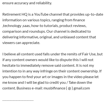
ensure accuracy and reliability.
Retirement HQ is a YouTube channel that provides up-to-date
information on various topics, ranging from finance
,technology ,saas, how-to tutorials, product reviews,
comparison and roundups. Our channel is dedicated to
delivering informative, original, and unbiased content that
viewers can appreciate.
I believe all content used falls under the remits of Fair Use, but
if any content owners would like to dispute this I will not
hesitate to immediately remove said content. It is not my
intention to in any way infringe on their content ownership. If
you happen to find your art or images in the video please let
me know and I will be glad to credit you / Take down the
content. Business e-mail: musbifinance { @ } gmail.com
……………………………