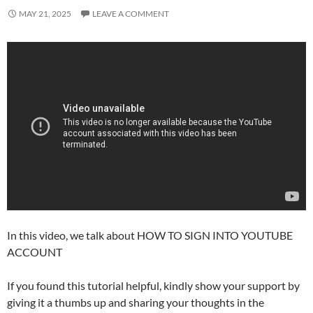
MAY 21, 2025
LEAVE A COMMENT
In this video, we talk about HOW TO SIGN INTO YOUTUBE
ACCOUNT
If you found this tutorial helpful, kindly show your support by
giving it a thumbs up and sharing your thoughts in the