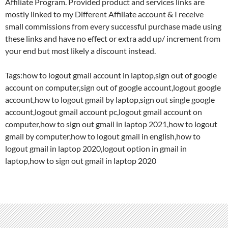
Affiliate Program. Provided product and services links are
mostly linked to my Different Affiliate account & I receive
small commissions from every successful purchase made using
these links and have no effect or extra add up/ increment from
your end but most likely a discount instead.
Tags:how to logout gmail account in laptop,sign out of google
account on computer,sign out of google account,logout google
account,how to logout gmail by laptop,sign out single google
account,logout gmail account pc,logout gmail account on
computer,how to sign out gmail in laptop 2021,how to logout
gmail by computer,how to logout gmail in english,how to
logout gmail in laptop 2020,logout option in gmail in
laptop,how to sign out gmail in laptop 2020