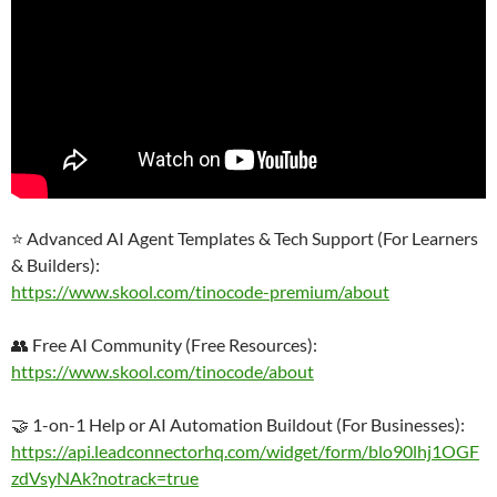
⭐ Advanced AI Agent Templates & Tech Support (For Learners
& Builders):
https://www.skool.com/tinocode-premium/about
👥 Free AI Community (Free Resources):
https://www.skool.com/tinocode/about
🤝 1-on-1 Help or AI Automation Buildout (For Businesses):
https://api.leadconnectorhq.com/widget/form/blo90lhj1OGF
zdVsyNAk?notrack=true