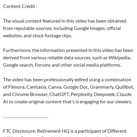
Content Credit :
The visual content featured in this video has been obtained
from reputable sources, including Google Images, official
websites, and stock footage clips.
Furthermore, the information presented in this video has been
derived from various reliable data sources, such as Wikipedia,
Google search, Forums and other social media platforms.
The video has been professionally edited using a combination
of Filmora, Camtasia, Canva, Google Doc, Grammarly, Quillbot,
and Chrome Browser, ChatGPT, Perplexity, Deepseek, Claude
AI to create original content that’s is engaging for our viewers.
……………………………….
FTC Disclosure: Retirement HQ is a participant of Different