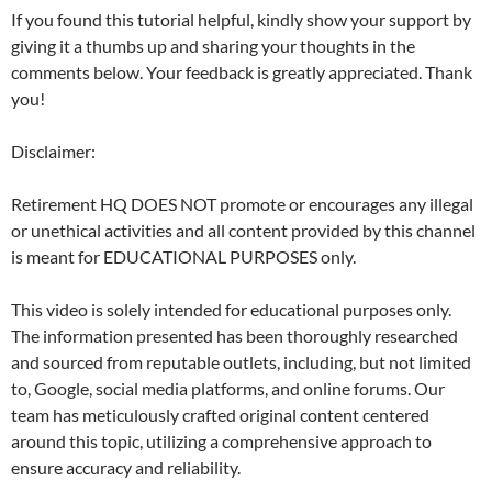
If you found this tutorial helpful, kindly show your support by
giving it a thumbs up and sharing your thoughts in the
comments below. Your feedback is greatly appreciated. Thank
you!
Disclaimer:
Retirement HQ DOES NOT promote or encourages any illegal
or unethical activities and all content provided by this channel
is meant for EDUCATIONAL PURPOSES only.
This video is solely intended for educational purposes only.
The information presented has been thoroughly researched
and sourced from reputable outlets, including, but not limited
to, Google, social media platforms, and online forums. Our
team has meticulously crafted original content centered
around this topic, utilizing a comprehensive approach to
ensure accuracy and reliability.