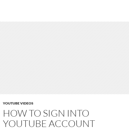
YOUTUBE VIDEOS
HOW TO SIGN INTO
YOUTUBE ACCOUNT