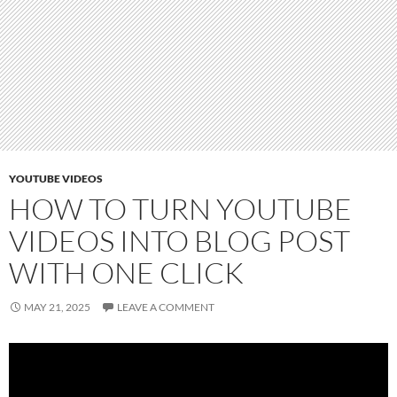
YOUTUBE VIDEOS
HOW TO TURN YOUTUBE
VIDEOS INTO BLOG POST
WITH ONE CLICK
MAY 21, 2025
LEAVE A COMMENT