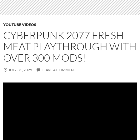
YOUTUBE VIDEOS
CYBERPUNK 2077 FRESH
MEAT PLAYTHROUGH WITH
OVER 300 MODS!
JULY 31, 2025
LEAVE A COMMENT