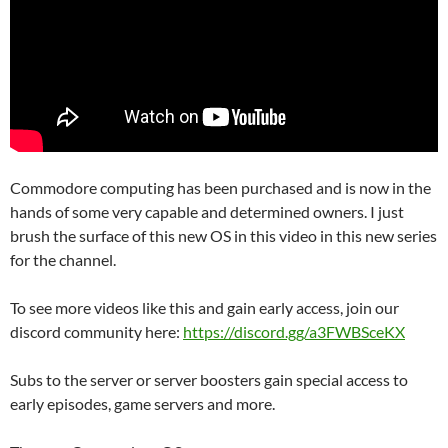
Commodore computing has been purchased and is now in the
hands of some very capable and determined owners. I just
brush the surface of this new OS in this video in this new series
for the channel.
To see more videos like this and gain early access, join our
discord community here:
https://discord.gg/a3FWBSceKX
Subs to the server or server boosters gain special access to
early episodes, game servers and more.