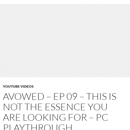
YOUTUBE VIDEOS
AVOWED – EP 09 – THIS IS
NOT THE ESSENCE YOU
ARE LOOKING FOR – PC
PLAYTHROUGH