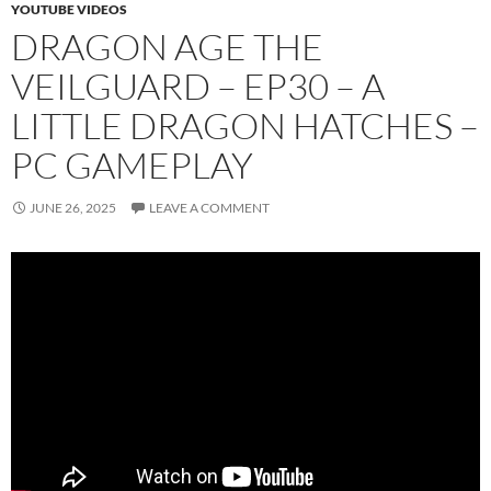
YOUTUBE VIDEOS
DRAGON AGE THE
VEILGUARD – EP30 – A
LITTLE DRAGON HATCHES –
PC GAMEPLAY
JUNE 26, 2025
LEAVE A COMMENT