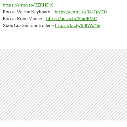
https://amzn.to/3ZRHDj6
Roccat Vulcan Keyboard –
https://amzn.to/34LQMT0
Roccat Kone Mouse –
https://amzn.to/3fxdBMC
Xbox Custom Controller –
https://bit.ly/33IWoNe