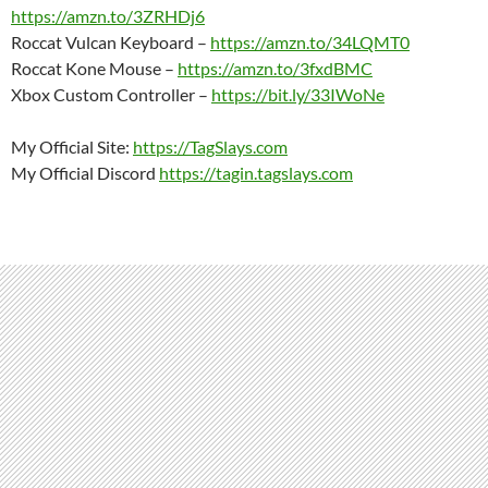
https://amzn.to/3ZRHDj6
Roccat Vulcan Keyboard –
https://amzn.to/34LQMT0
Roccat Kone Mouse –
https://amzn.to/3fxdBMC
Xbox Custom Controller –
https://bit.ly/33IWoNe
My Official Site:
https://TagSlays.com
My Official Discord
https://tagin.tagslays.com