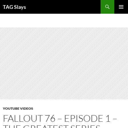
Skip
TAG Slays
to
PRIMAR
content
MENU
YOUTUBE VIDEOS
FALLOUT 76 – EPISODE 1 –