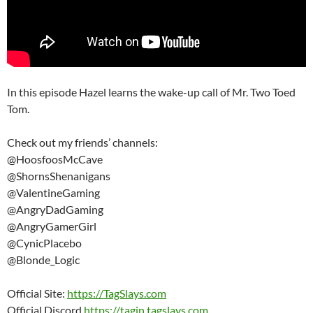
In this episode Hazel learns the wake-up call of Mr. Two Toed
Tom.
Check out my friends’ channels:
@HoosfoosMcCave
@ShornsShenanigans
@ValentineGaming
@AngryDadGaming
@AngryGamerGirl
@CynicPlacebo
@Blonde_Logic
Official Site:
https://TagSlays.com
Official Discord
https://tagin.tagslays.com