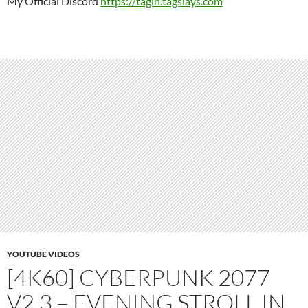
My Official Discord
https://tagin.tagslays.com
YOUTUBE VIDEOS
[4K60] CYBERPUNK 2077
V2.3 – EVENING STROLL IN