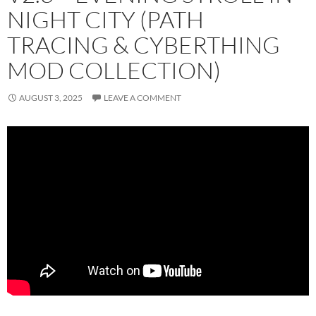
NIGHT CITY (PATH
TRACING & CYBERTHING
MOD COLLECTION)
AUGUST 3, 2025
LEAVE A COMMENT