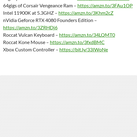
64gigs of Corsair Vengeance Ram –
https://amzn.to/3FAu1OP
Intel 11900K at 5.3GHZ –
https://amzn.to/3Khm2cZ
nVidia Geforce RTX 4080 Founders Edition –
https://amzn.to/3ZRHDj6
Roccat Vulcan Keyboard –
https://amzn.to/34LQMT0
Roccat Kone Mouse –
https://amzn.to/3fxdBMC
Xbox Custom Controller –
https://bit.ly/33IWoNe