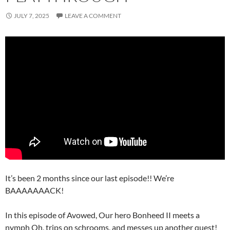
JULY 7, 2025
LEAVE A COMMENT
It’s been 2 months since our last episode!! We’re
BAAAAAAACK!
In this episode of Avowed, Our hero Bonheed II meets a
nymph Oh, trips on schrooms, and messes up another quest!