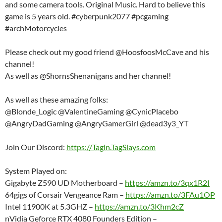
and some camera tools. Original Music. Hard to believe this
game is 5 years old. #cyberpunk2077 #pcgaming
#archMotorcycles
Please check out my good friend @HoosfoosMcCave and his
channel!
As well as @ShornsShenanigans and her channel!
As well as these amazing folks:
@Blonde_Logic @ValentineGaming @CynicPlacebo
@AngryDadGaming @AngryGamerGirl @dead3y3_YT
Join Our Discord:
https://Tagin.TagSlays.com
System Played on:
Gigabyte Z590 UD Motherboard –
https://amzn.to/3qx1R2I
64gigs of Corsair Vengeance Ram –
https://amzn.to/3FAu1OP
Intel 11900K at 5.3GHZ –
https://amzn.to/3Khm2cZ
nVidia Geforce RTX 4080 Founders Edition –