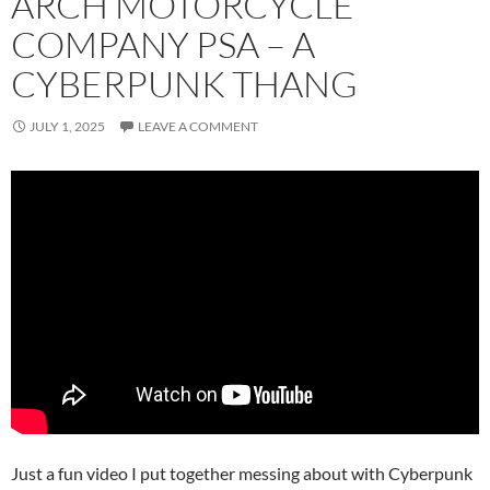
ARCH MOTORCYCLE
COMPANY PSA – A
CYBERPUNK THANG
JULY 1, 2025
LEAVE A COMMENT
Just a fun video I put together messing about with Cyberpunk