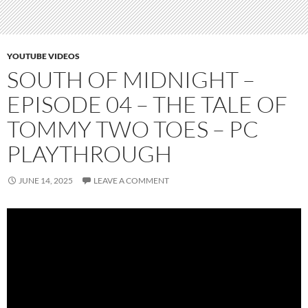
YOUTUBE VIDEOS
SOUTH OF MIDNIGHT –
EPISODE 04 – THE TALE OF
TOMMY TWO TOES – PC
PLAYTHROUGH
JUNE 14, 2025
LEAVE A COMMENT