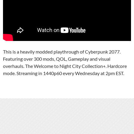
This is a heavily modded playthrough of Cyberpunk 2077.
Featuring over 300 mods, QOL, Gameplay and visual
overhauls. The Welcome to Night City Collection+. Hardcore
mode. Streaming in 1440p60 every Wednesday at 2pm EST.