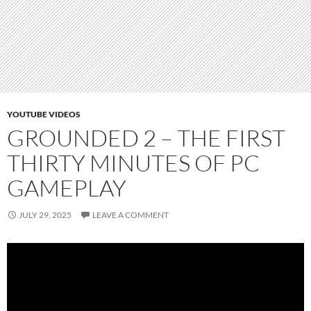
YOUTUBE VIDEOS
GROUNDED 2 – THE FIRST
THIRTY MINUTES OF PC
GAMEPLAY
JULY 29, 2025
LEAVE A COMMENT