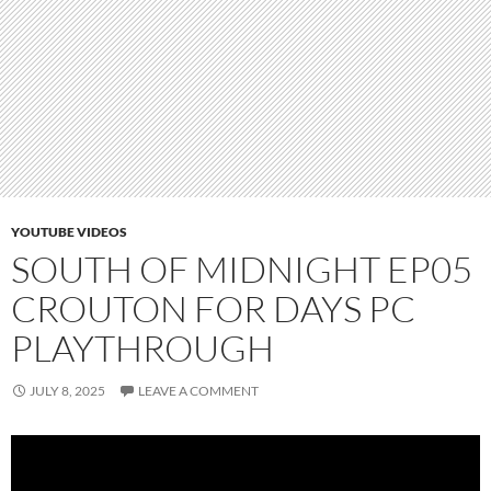
YOUTUBE VIDEOS
SOUTH OF MIDNIGHT EP05
CROUTON FOR DAYS PC
PLAYTHROUGH
JULY 8, 2025
LEAVE A COMMENT