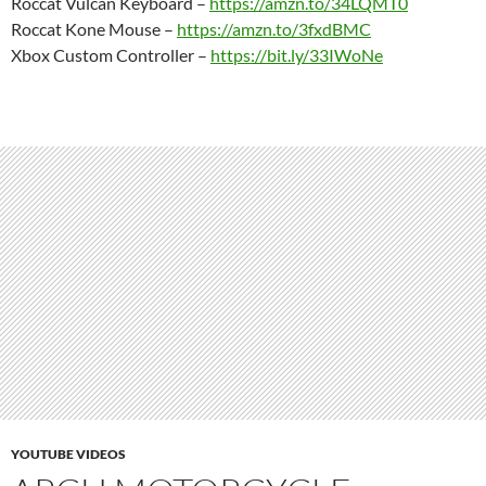
Roccat Vulcan Keyboard –
https://amzn.to/34LQMT0
Roccat Kone Mouse –
https://amzn.to/3fxdBMC
Xbox Custom Controller –
https://bit.ly/33IWoNe
YOUTUBE VIDEOS