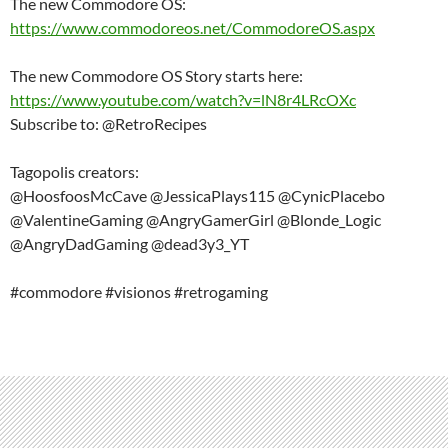
The new Commodore OS:
https://www.commodoreos.net/CommodoreOS.aspx
The new Commodore OS Story starts here:
https://www.youtube.com/watch?v=lN8r4LRcOXc
Subscribe to: @RetroRecipes
Tagopolis creators:
@HoosfoosMcCave @JessicaPlays115 @CynicPlacebo
@ValentineGaming @AngryGamerGirl @Blonde_Logic
@AngryDadGaming @dead3y3_YT
#commodore #visionos #retrogaming