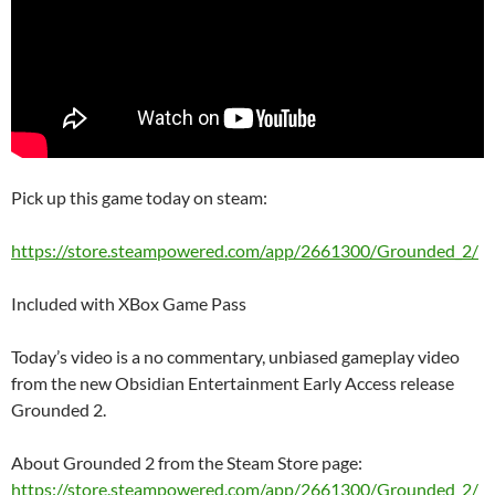
Pick up this game today on steam:
https://store.steampowered.com/app/2661300/Grounded_2/
Included with XBox Game Pass
Today’s video is a no commentary, unbiased gameplay video
from the new Obsidian Entertainment Early Access release
Grounded 2.
About Grounded 2 from the Steam Store page:
https://store.steampowered.com/app/2661300/Grounded_2/