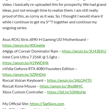
video. I basically re-uploaded this for prosperity. We had grand
ideas, just not enough time to realize them. I am still really
proud of this, as corny as it was. So, I thought I would share it
while I continue to get my S**T together and continue my
ongoing series.
Asus ROG Strix z890-H Gaming UD Motherboard –
https://amzn.to/40Geg6e
64gigs of Corsair Dominator Ram –
https://amzn.to/3U43EKU
Intel Core Ultra 7 256K @ 5.5ghz –
https://amzn.to/419WDMk
nVidia Geforce RTX 4080 Founders Edition –
https://amzn.to/3ZRHDj6
Roccat Vulcan Keyboard –
https://amzn.to/34LQMT0
Roccat Kone Mouse –
https://amzn.to/3fxdBMC
Xbox Custom Controller –
https://bit.ly/33IWoNe
My Official Site:
https://TagSlays.com