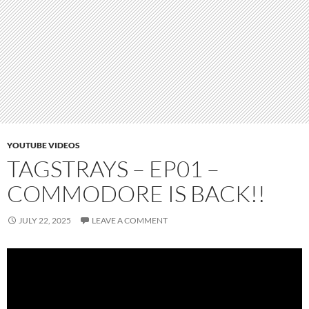
YOUTUBE VIDEOS
TAGSTRAYS – EP01 –
COMMODORE IS BACK!!
JULY 22, 2025
LEAVE A COMMENT