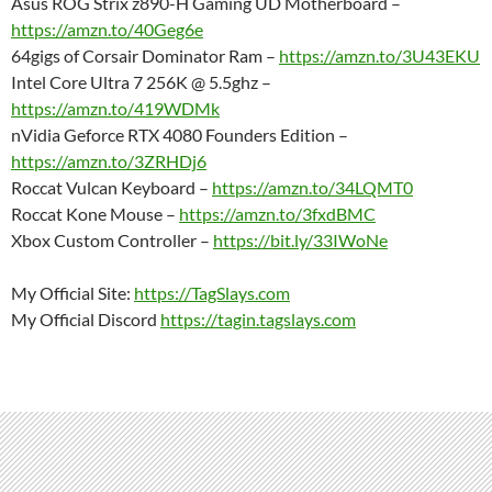
Asus ROG Strix z890-H Gaming UD Motherboard –
https://amzn.to/40Geg6e
64gigs of Corsair Dominator Ram –
https://amzn.to/3U43EKU
Intel Core Ultra 7 256K @ 5.5ghz –
https://amzn.to/419WDMk
nVidia Geforce RTX 4080 Founders Edition –
https://amzn.to/3ZRHDj6
Roccat Vulcan Keyboard –
https://amzn.to/34LQMT0
Roccat Kone Mouse –
https://amzn.to/3fxdBMC
Xbox Custom Controller –
https://bit.ly/33IWoNe
My Official Site:
https://TagSlays.com
My Official Discord
https://tagin.tagslays.com