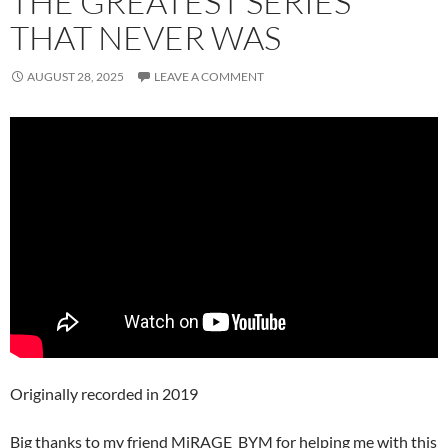
THE GREATEST SERIES
THAT NEVER WAS
AUGUST 28, 2025
LEAVE A COMMENT
Originally recorded in 2019
Big thanks to my friend MiRAGE_BYM for helping me with this