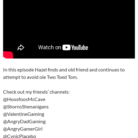
In this episode Hazel finds and old friend and continues to
attempt to avoid ole Two Toed Tom.
Check out my friends’ channels:
@HoosfoosMcCave
@ShornsShenanigans
@ValentineGaming
@AngryDadGaming
@AngryGamerGirl
@CynicPlacebo