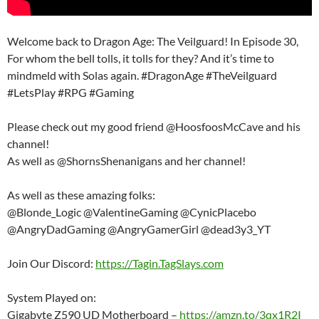
Welcome back to Dragon Age: The Veilguard! In Episode 30,
For whom the bell tolls, it tolls for they? And it’s time to
mindmeld with Solas again. #DragonAge #TheVeilguard
#LetsPlay #RPG #Gaming
Please check out my good friend @HoosfoosMcCave and his
channel!
As well as @ShornsShenanigans and her channel!
As well as these amazing folks:
@Blonde_Logic @ValentineGaming @CynicPlacebo
@AngryDadGaming @AngryGamerGirl @dead3y3_YT
Join Our Discord:
https://Tagin.TagSlays.com
System Played on:
Gigabyte Z590 UD Motherboard –
https://amzn.to/3qx1R2I