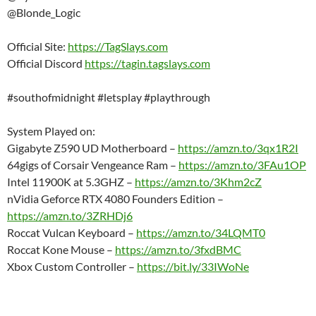
@Blonde_Logic
Official Site:
https://TagSlays.com
Official Discord
https://tagin.tagslays.com
#southofmidnight #letsplay #playthrough
System Played on:
Gigabyte Z590 UD Motherboard –
https://amzn.to/3qx1R2I
64gigs of Corsair Vengeance Ram –
https://amzn.to/3FAu1OP
Intel 11900K at 5.3GHZ –
https://amzn.to/3Khm2cZ
nVidia Geforce RTX 4080 Founders Edition –
https://amzn.to/3ZRHDj6
Roccat Vulcan Keyboard –
https://amzn.to/34LQMT0
Roccat Kone Mouse –
https://amzn.to/3fxdBMC
Xbox Custom Controller –
https://bit.ly/33IWoNe