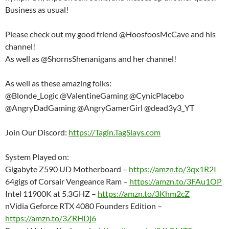
Business as usual!
Please check out my good friend @HoosfoosMcCave and his
channel!
As well as @ShornsShenanigans and her channel!
As well as these amazing folks:
@Blonde_Logic @ValentineGaming @CynicPlacebo
@AngryDadGaming @AngryGamerGirl @dead3y3_YT
Join Our Discord:
https://Tagin.TagSlays.com
System Played on:
Gigabyte Z590 UD Motherboard –
https://amzn.to/3qx1R2I
64gigs of Corsair Vengeance Ram –
https://amzn.to/3FAu1OP
Intel 11900K at 5.3GHZ –
https://amzn.to/3Khm2cZ
nVidia Geforce RTX 4080 Founders Edition –
https://amzn.to/3ZRHDj6