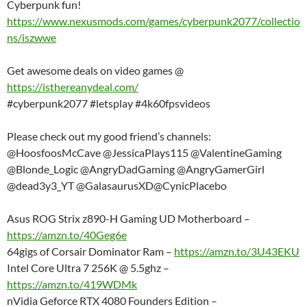
Cyberpunk fun!
https://www.nexusmods.com/games/cyberpunk2077/collectio
ns/iszwwe
Get awesome deals on video games @
https://isthereanydeal.com/
#cyberpunk2077 #letsplay #4k60fpsvideos
Please check out my good friend’s channels:
@HoosfoosMcCave @JessicaPlays115 @ValentineGaming
@Blonde_Logic @AngryDadGaming @AngryGamerGirl
@dead3y3_YT @GalasaurusXD@CynicPlacebo
Asus ROG Strix z890-H Gaming UD Motherboard –
https://amzn.to/40Geg6e
64gigs of Corsair Dominator Ram –
https://amzn.to/3U43EKU
Intel Core Ultra 7 256K @ 5.5ghz –
https://amzn.to/419WDMk
nVidia Geforce RTX 4080 Founders Edition –