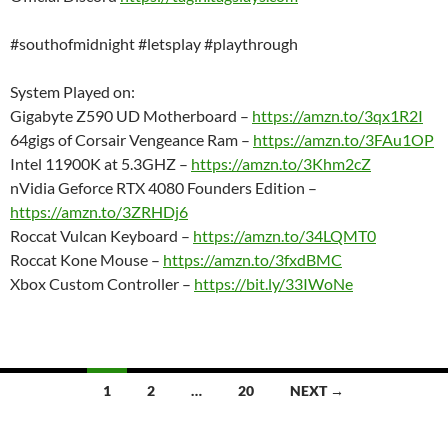
#southofmidnight #letsplay #playthrough
System Played on:
Gigabyte Z590 UD Motherboard –
https://amzn.to/3qx1R2I
64gigs of Corsair Vengeance Ram –
https://amzn.to/3FAu1OP
Intel 11900K at 5.3GHZ –
https://amzn.to/3Khm2cZ
nVidia Geforce RTX 4080 Founders Edition –
https://amzn.to/3ZRHDj6
Roccat Vulcan Keyboard –
https://amzn.to/34LQMT0
Roccat Kone Mouse –
https://amzn.to/3fxdBMC
Xbox Custom Controller –
https://bit.ly/33IWoNe
Posts
1
2
…
20
NEXT →
navigation