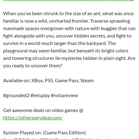
When you’ve been shrunk to the size of an ant, what was once
familiar is now a wild, uncharted frontier. Traverse sprawling
manmade spaces overgrown with nature with buggies that can
fight alongside with you, uncover hidden secrets, and fight to
survive in a world much larger than the backyard. The
playground may seem familiar, but beneath its bright colors
and towering structures lie mysteries hidden in plain sight. Are
you ready to uncover them?
Available on: XBox, PS5, Game Pass, Steam
#grounded2 #letsplay #notareview
Get awesome deals on video games @
https://isthereanydeal.com/
System Played on: (Game Pass Edition)