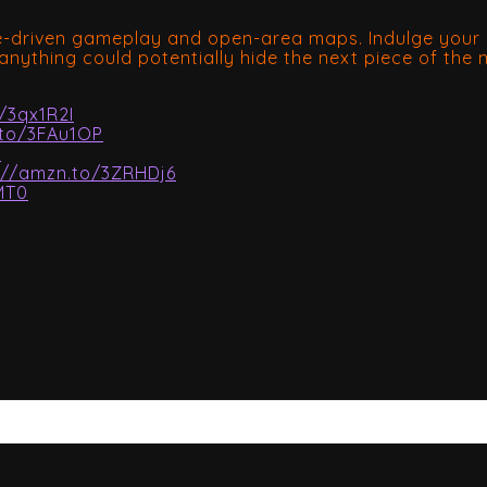
ve-driven gameplay and open-area maps. Indulge your i
anything could potentially hide the next piece of the
/3qx1R2I
.to/3FAu1OP
Z
://amzn.to/3ZRHDj6
MT0