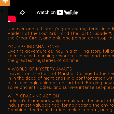
Uncover one of history’s greatest mysteries in In
Raiders of the Lost Ark™ and The Last Crusade™. T
the Great Circle, and only one person can stop t
YOU ARE INDIANA JONES
Live the adventure as Indy in a thrilling story full
keen intellect, cunning resourcefulness, and trade
the greatest mysteries of all time.
A WORLD OF MYSTERY AWAITS
Travel from the halls of Marshall College to the 
in in the dead of night ends in a confrontation wi
of a seemingly unimportant artifact. Forging new a
solve ancient riddles, and survive intense set-piec
WHIP-CRACKING ACTION
Indiana’s trademark whip remains at the heart of h
Indy’s most valuable tool for navigating the envi
Combine stealth infiltration, melee combat, and 