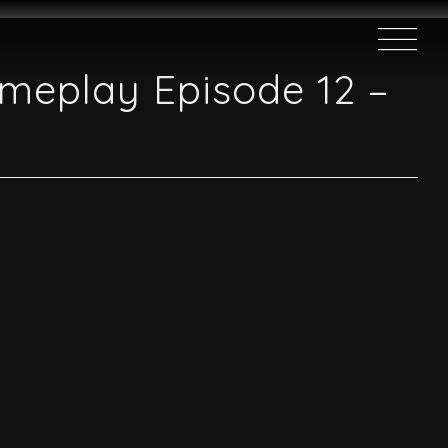
ameplay Episode 12 –