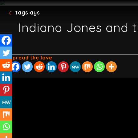
tagslays
Indiana Jones and t
Spread the love