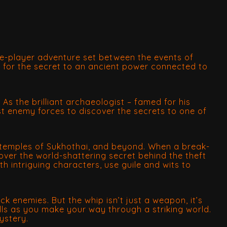
gle-player adventure set between the events of
e for the secret to an ancient power connected to
. As the brilliant archaeologist – famed for his
st enemy forces to discover the secrets to one of
en temples of Sukhothai, and beyond. When a break-
over the world-shattering secret behind the theft
h intriguing characters, use guile and wits to
k enemies. But the whip isn’t just a weapon, it’s
lls as you make your way through a striking world.
ystery.