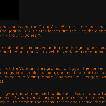
diana Jones and the Great Circle™, a first-person, sin
he year is 1937, sinister forces are scouring the glob
hem – Indiana Jones™.
 of exploration, immersive action, and intriguing puzzles
mark humor – you will travel the world in a race again
heart of the Vatican, the pyramids of Egypt, the sunk
th a mysterious colossal man, you must set out to disc
lliances and facing familiar enemies, you’ll engage wit
es.
is gear and can be used to distract, disarm, and attac
ronment. Swing over unsuspecting patrols and scale wa
gunplay to combat the enemy threat and unravel the m