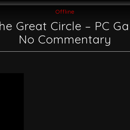
Offline
he Great Circle – PC G
No Commentary