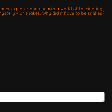
nner explorer and unearth a world of fascinating
 mystery – or snakes. Why did it have to be snakes?