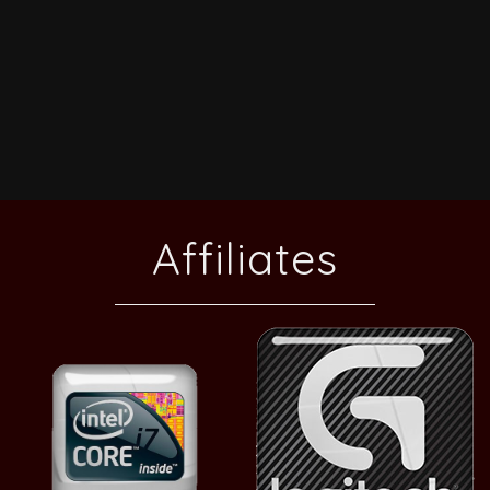
Affiliates