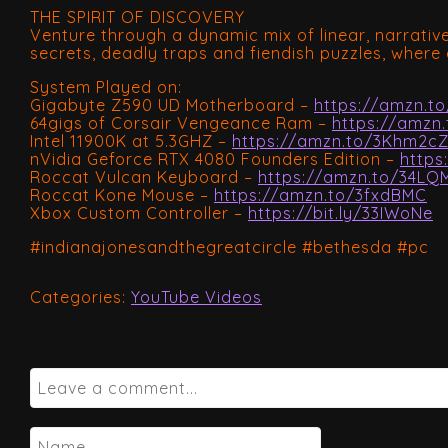
THE SPIRIT OF DISCOVERY
Venture through a dynamic mix of linear, narrati
secrets, deadly traps and fiendish puzzles, where 
System Played on:
Gigabyte Z590 UD Motherboard –
https://amzn.to
64gigs of Corsair Vengeance Ram –
https://amzn
Intel 11900K at 5.3GHZ –
https://amzn.to/3Khm2c
nVidia Geforce RTX 4080 Founders Edition –
https
Roccat Vulcan Keyboard –
https://amzn.to/34LQ
Roccat Kone Mouse –
https://amzn.to/3fxdBMC
Xbox Custom Controller –
https://bit.ly/33IWoNe
#indianajonesandthegreatcircle #bethesda #pc
Categories:
YouTube Videos