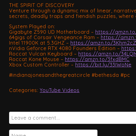
THE SPIRIT OF DISCOVERY
Venture through a dynamic mix of linear, narrati
secrets, deadly traps and fiendish puzzles, where 
System Played on:
Gigabyte Z590 UD Motherboard –
https://amzn.to
64gigs of Corsair Vengeance Ram –
https://amzn
Intel 11900K at 5.3GHZ –
https://amzn.to/3Khm2c
nVidia Geforce RTX 4080 Founders Edition –
https
Roccat Vulcan Keyboard –
https://amzn.to/34LQ
Roccat Kone Mouse –
https://amzn.to/3fxdBMC
Xbox Custom Controller –
https://bit.ly/33IWoNe
#indianajonesandthegreatcircle #bethesda #pc
Categories:
YouTube Videos