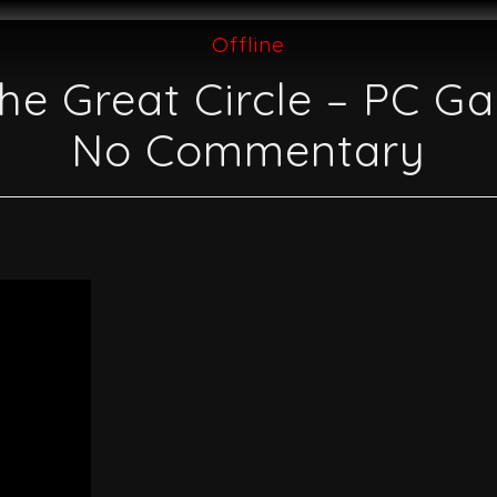
Offline
he Great Circle – PC G
No Commentary