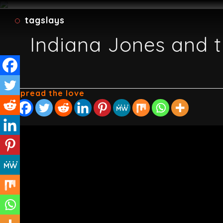
tagslays
Indiana Jones and t
Spread the love