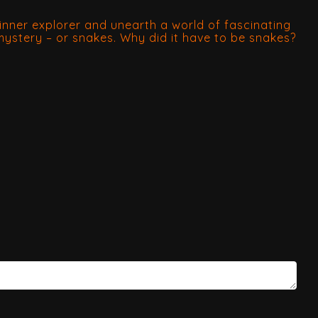
nner explorer and unearth a world of fascinating
 mystery – or snakes. Why did it have to be snakes?