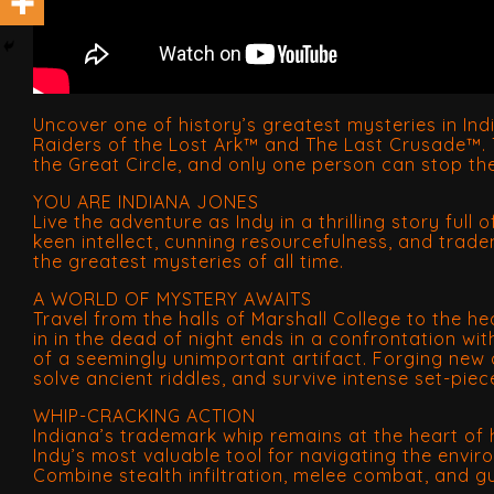
Uncover one of history’s greatest mysteries in In
Raiders of the Lost Ark™ and The Last Crusade™. T
the Great Circle, and only one person can stop t
YOU ARE INDIANA JONES
Live the adventure as Indy in a thrilling story full
keen intellect, cunning resourcefulness, and trade
the greatest mysteries of all time.
A WORLD OF MYSTERY AWAITS
Travel from the halls of Marshall College to the 
in in the dead of night ends in a confrontation wi
of a seemingly unimportant artifact. Forging new a
solve ancient riddles, and survive intense set-piec
WHIP-CRACKING ACTION
Indiana’s trademark whip remains at the heart of h
Indy’s most valuable tool for navigating the envi
Combine stealth infiltration, melee combat, and 