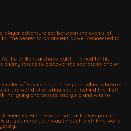
gle-player adventure set between the events of
e for the secret to an ancient power connected to
. As the brilliant archaeologist – famed for his
st enemy forces to discover the secrets to one of
en temples of Sukhothai, and beyond. When a break-
over the world-shattering secret behind the theft
h intriguing characters, use guile and wits to
k enemies. But the whip isn’t just a weapon, it’s
lls as you make your way through a striking world.
ystery.