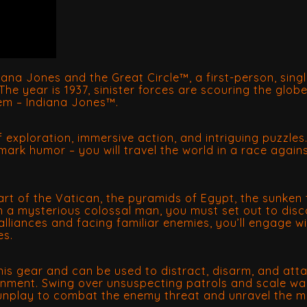
diana Jones and the Great Circle™, a first-person, sin
he year is 1937, sinister forces are scouring the glob
hem – Indiana Jones™.
 of exploration, immersive action, and intriguing puzzles
mark humor – you will travel the world in a race again
heart of the Vatican, the pyramids of Egypt, the sunk
th a mysterious colossal man, you must set out to disc
lliances and facing familiar enemies, you’ll engage wit
es.
is gear and can be used to distract, disarm, and attac
ronment. Swing over unsuspecting patrols and scale wa
gunplay to combat the enemy threat and unravel the m