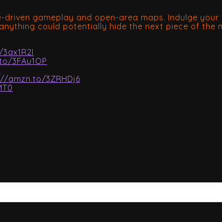
ve-driven gameplay and open-area maps. Indulge your i
anything could potentially hide the next piece of the
/3qx1R2I
.to/3FAu1OP
Z
://amzn.to/3ZRHDj6
MT0