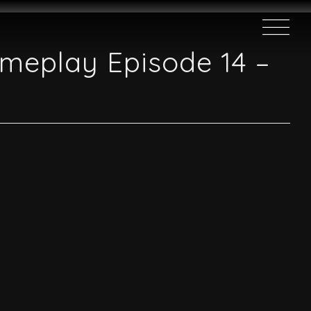
ameplay Episode 14 –