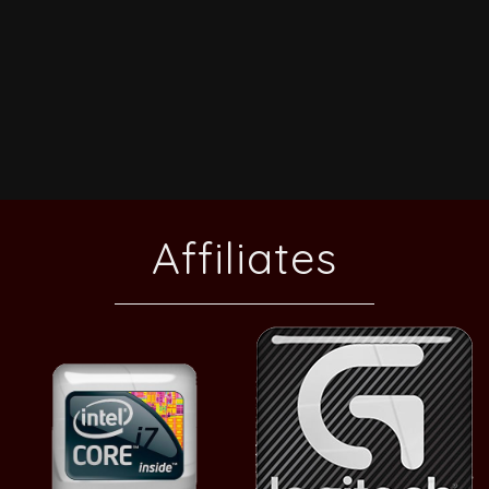
Affiliates