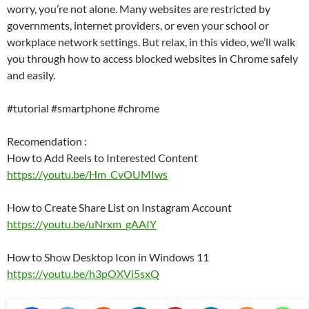
worry, you’re not alone. Many websites are restricted by
governments, internet providers, or even your school or
workplace network settings. But relax, in this video, we’ll walk
you through how to access blocked websites in Chrome safely
and easily.
#tutorial #smartphone #chrome
Recomendation :
How to Add Reels to Interested Content
https://youtu.be/Hm_CvOUMIws
How to Create Share List on Instagram Account
https://youtu.be/uNrxm_gAAIY
How to Show Desktop Icon in Windows 11
https://youtu.be/h3pOXVi5sxQ