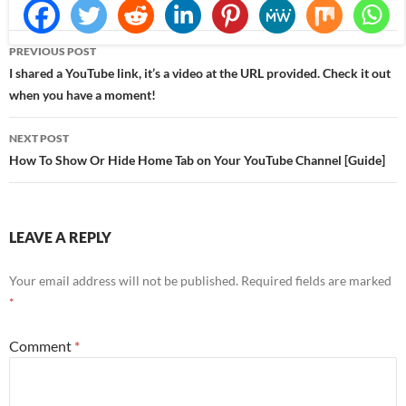
Post
PREVIOUS POST
navigation
I shared a YouTube link, it’s a video at the URL provided. Check it out
when you have a moment!
NEXT POST
How To Show Or Hide Home Tab on Your YouTube Channel [Guide]
LEAVE A REPLY
Your email address will not be published.
Required fields are marked
*
Comment
*