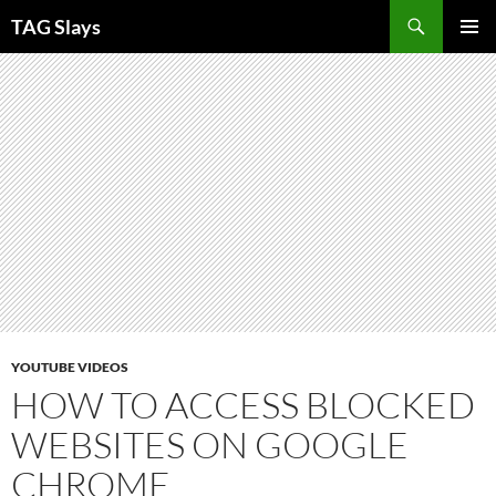
Skip
TAG Slays
to
PRIMAR
content
MENU
YOUTUBE VIDEOS
HOW TO ACCESS BLOCKED
WEBSITES ON GOOGLE
CHROME