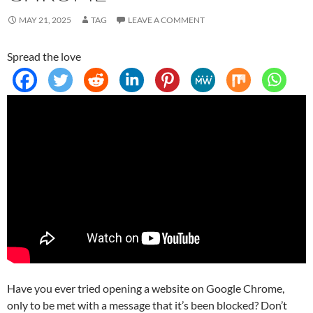
MAY 21, 2025
TAG
LEAVE A COMMENT
Spread the love
Have you ever tried opening a website on Google Chrome,
only to be met with a message that it’s been blocked? Don’t