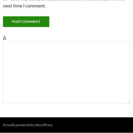
next time I comment.
Δ
Proudly powered by WordPress