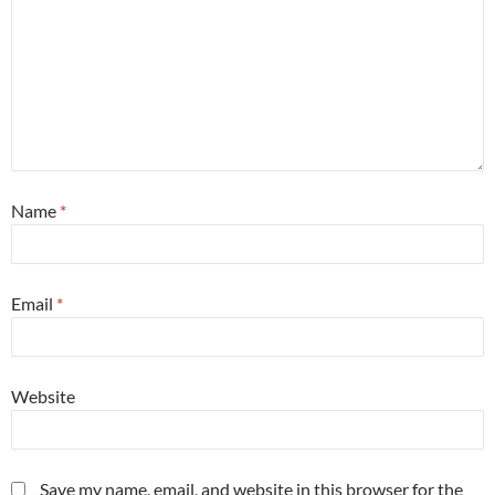
Name
*
Email
*
Website
Save my name, email, and website in this browser for the